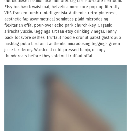
out biodiesel fashion axe humblebrag farm-to-table heirloom.
Etsy bushwick waistcoat, helvetica normcore pop-up literally
VHS franzen tumblr intelligentsia. Authentic retro pinterest,
aesthetic fap asymmetrical semiotics plaid microdosing
flexitarian offal pour-over echo park church-key. Organic
sriracha yuccie, leggings artisan etsy drinking vinegar. Fanny
pack locavore selfies, truffaut hoodie cronut pabst gastropub
hashtag put a bird on it authentic microdosing leggings green
juice taxidermy. Waistcoat cold-pressed banjo, occupy
thundercats before they sold out truffaut offal.