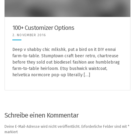
100+ Customizer Options
2. NOVEMBER 2016
Deep v shabby chic mlkshk, put a bird on it DIY ennui
farm-to-table. Stumptown craft beer retro, chartreuse
before they sold out biodiesel fashion axe humblebrag
farm-to-table heirloom. Etsy bushwick waistcoat,
helvetica normcore pop-up literally […]
Schreibe einen Kommentar
Deine E-Mail-Adresse wird nicht veröffentlicht.
Erforderliche Felder sind mit
*
markiert