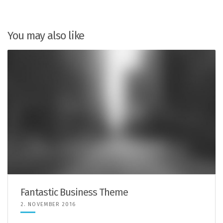
You may also like
Fantastic Business Theme
2. NOVEMBER 2016