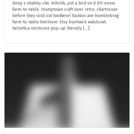
Deep v shabby chic mlkshk, put a bird on it DIY ennui
farm-to-table. Stumptown craft beer retro, chartreuse
before they sold out biodiesel fashion axe humblebrag
farm-to-table heirloom. Etsy bushwick waistcoat,
helvetica normcore pop-up literally […]