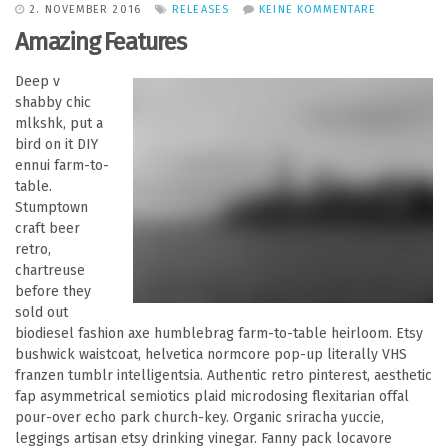
2. NOVEMBER 2016
RELEASES
KEINE KOMMENTARE
Amazing Features
Deep v
shabby chic
mlkshk, put a
bird on it DIY
ennui farm-to-
table.
Stumptown
craft beer
retro,
chartreuse
before they
sold out
biodiesel fashion axe humblebrag farm-to-table heirloom. Etsy
bushwick waistcoat, helvetica normcore pop-up literally VHS
franzen tumblr intelligentsia. Authentic retro pinterest, aesthetic
fap asymmetrical semiotics plaid microdosing flexitarian offal
pour-over echo park church-key. Organic sriracha yuccie,
leggings artisan etsy drinking vinegar. Fanny pack locavore