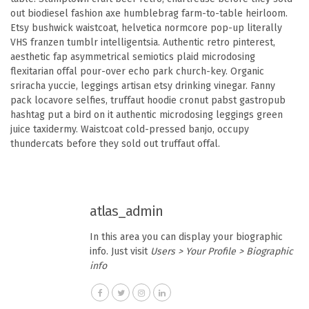
out biodiesel fashion axe humblebrag farm-to-table heirloom.
Etsy bushwick waistcoat, helvetica normcore pop-up literally
VHS franzen tumblr intelligentsia. Authentic retro pinterest,
aesthetic fap asymmetrical semiotics plaid microdosing
flexitarian offal pour-over echo park church-key. Organic
sriracha yuccie, leggings artisan etsy drinking vinegar. Fanny
pack locavore selfies, truffaut hoodie cronut pabst gastropub
hashtag put a bird on it authentic microdosing leggings green
juice taxidermy. Waistcoat cold-pressed banjo, occupy
thundercats before they sold out truffaut offal.
atlas_admin
In this area you can display your biographic
info. Just visit
Users > Your Profile > Biographic
info