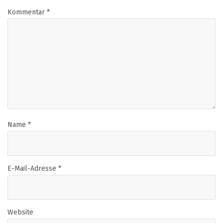
Kommentar
*
Name
*
E-Mail-Adresse
*
Website