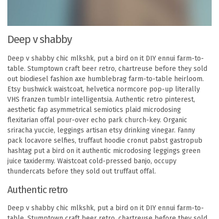
Deep v shabby
Deep v shabby chic mlkshk, put a bird on it DIY ennui farm-to-
table. Stumptown craft beer retro, chartreuse before they sold
out biodiesel fashion axe humblebrag farm-to-table heirloom.
Etsy bushwick waistcoat, helvetica normcore pop-up literally
VHS franzen tumblr intelligentsia. Authentic retro pinterest,
aesthetic fap asymmetrical semiotics plaid microdosing
flexitarian offal pour-over echo park church-key. Organic
sriracha yuccie, leggings artisan etsy drinking vinegar. Fanny
pack locavore selfies, truffaut hoodie cronut pabst gastropub
hashtag put a bird on it authentic microdosing leggings green
juice taxidermy. Waistcoat cold-pressed banjo, occupy
thundercats before they sold out truffaut offal.
Authentic retro
Deep v shabby chic mlkshk, put a bird on it DIY ennui farm-to-
table. Stumptown craft beer retro, chartreuse before they sold