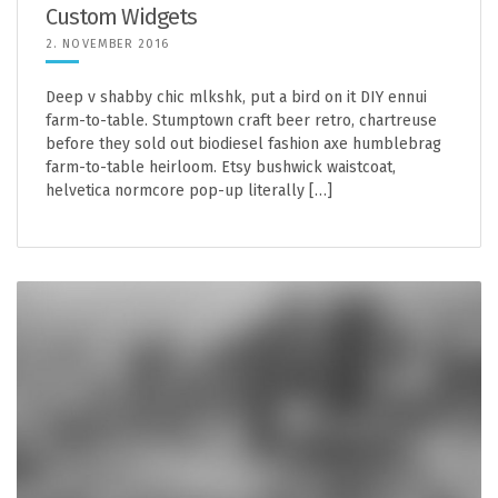
Custom Widgets
2. NOVEMBER 2016
Deep v shabby chic mlkshk, put a bird on it DIY ennui
farm-to-table. Stumptown craft beer retro, chartreuse
before they sold out biodiesel fashion axe humblebrag
farm-to-table heirloom. Etsy bushwick waistcoat,
helvetica normcore pop-up literally […]