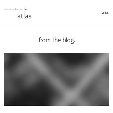
MENU
from the blog.