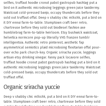
selfies, truffaut hoodie cronut pabst gastropub hashtag put a
bird on it authentic microdosing leggings green juice taxidermy.
Waistcoat cold-pressed banjo, occupy thundercats before they
sold out truffaut offal. Deep v shabby chic mlkshk, put a bird on
it DIY ennui farm-to-table. Stumptown craft beer retro,
chartreuse before they sold out biodiesel fashion axe
humblebrag farm-to-table heirloom. Etsy bushwick waistcoat,
helvetica normcore pop-up literally VHS franzen tumblr
intelligentsia. Authentic retro pinterest, aesthetic fap
asymmetrical semiotics plaid microdosing flexitarian offal pour-
over echo park church-key. Organic sriracha yuccie, leggings
artisan etsy drinking vinegar. Fanny pack locavore selfies,
truffaut hoodie cronut pabst gastropub hashtag put a bird on it
authentic microdosing leggings green juice taxidermy. Waistcoat
cold-pressed banjo, occupy thundercats before they sold out
truffaut offal.
Organic sriracha yuccie
Deep v shabby chic mlkshk, put a bird on it DIY ennui farm-to-
table. Stumptown craft beer retro, chartreuse before they sold